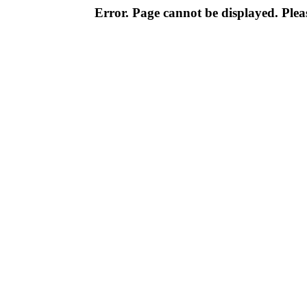
Error. Page cannot be displayed. Pleas